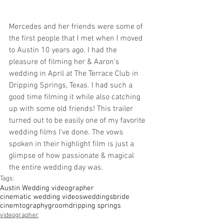
Mercedes and her friends were some of 
the first people that I met when I moved 
to Austin 10 years ago. I had the 
pleasure of filming her & Aaron's 
wedding in April at The Terrace Club in 
Dripping Springs, Texas. I had such a 
good time filming it while also catching 
up with some old friends! This trailer 
turned out to be easily one of my favorite 
wedding films I've done. The vows 
spoken in their highlight film is just a 
glimpse of how passionate & magical 
the entire wedding day was. 
Tags:
Austin Wedding videographer
cinematic wedding videos
weddings
bride
cinemtography
groom
dripping springs
videographer