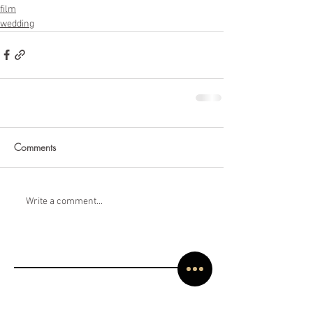
film
wedding
Comments
Write a comment...