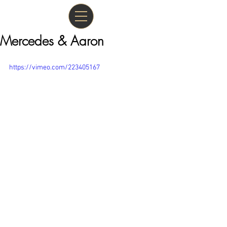
Mercedes & Aaron
https://vimeo.com/223405167