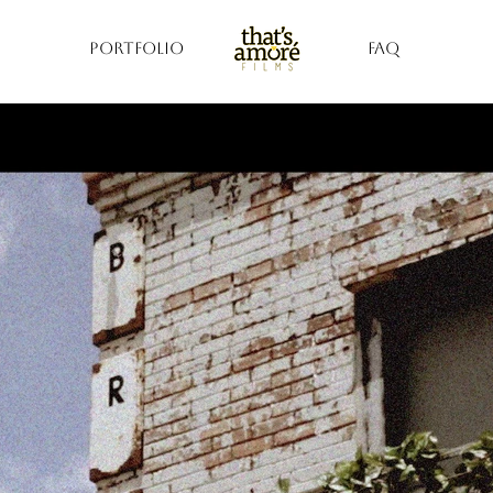
PORTFOLIO
FAQ