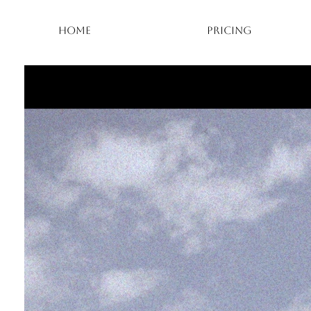
HOME
PRICING