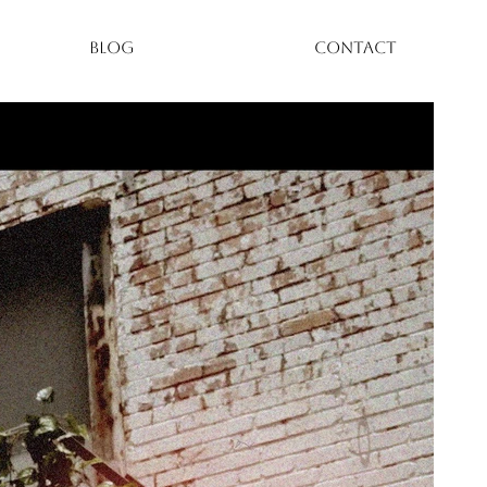
BLOG
CONTACT