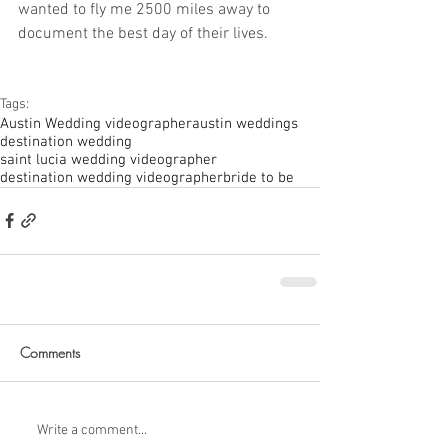
wanted to fly me 2500 miles away to 
document the best day of their lives. 
Tags:
Austin Wedding videographer
austin weddings
destination wedding
saint lucia wedding videographer
destination wedding videographer
bride to be
Comments
Write a comment...