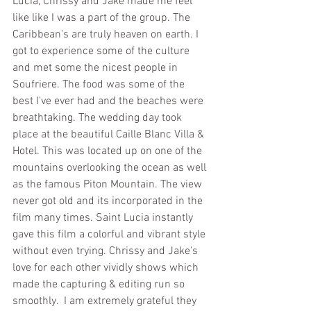
Lucia, Chrissy and Jake made me feel 
like like I was a part of the group. The 
Caribbean's are truly heaven on earth. I 
got to experience some of the culture 
and met some the nicest people in 
Soufriere. The food was some of the 
best I've ever had and the beaches were 
breathtaking. The wedding day took 
place at the beautiful Caille Blanc Villa & 
Hotel. This was located up on one of the 
mountains overlooking the ocean as well 
as the famous Piton Mountain. The view 
never got old and its incorporated in the 
film many times. Saint Lucia instantly 
gave this film a colorful and vibrant style 
without even trying. Chrissy and Jake's 
love for each other vividly shows which 
made the capturing & editing run so 
smoothly.  I am extremely grateful they 