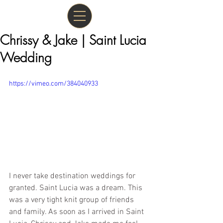
Chrissy & Jake | Saint Lucia
Wedding
https://vimeo.com/384040933
I never take destination weddings for 
granted. Saint Lucia was a dream. This 
was a very tight knit group of friends 
and family. As soon as I arrived in Saint 