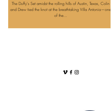
The Duffy's Set amidst the rolling hills of Austin, Texas, Colin
and Drew tied the knot at the breathtaking Villa Antonia—one
of the...