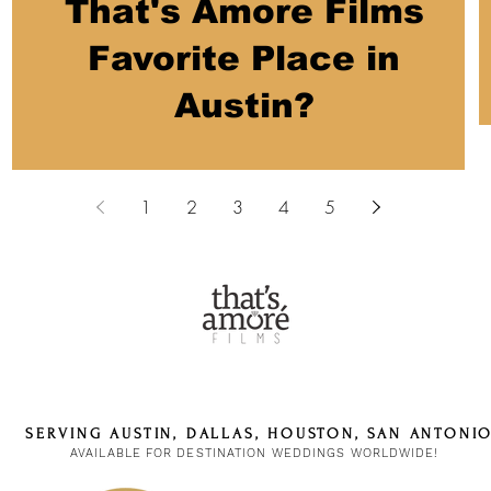
That's Amore Films
Favorite Place in
Austin?
1
2
3
4
5
SERVING AUSTIN, DALLAS, HOUSTON, SAN ANTONI
AVAILABLE FOR DESTINATION WEDDINGS WORLDWIDE!