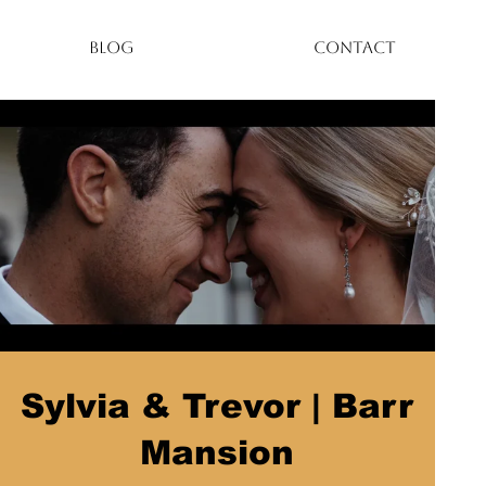
BLOG
CONTACT
Sylvia & Trevor | Barr
Mansion