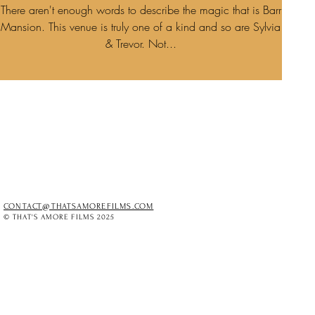
There aren't enough words to describe the magic that is Barr
Mansion. This venue is truly one of a kind and so are Sylvia
& Trevor. Not...
CONTACT@THATSAMOREFILMS.COM
© THAT'S AMORE FILMS 2025
O