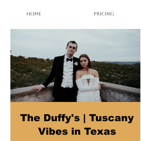
HOME
PRICING
The Duffy's | Tuscany
Vibes in Texas