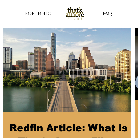
PORTFOLIO
FAQ
Redfin Article: What is