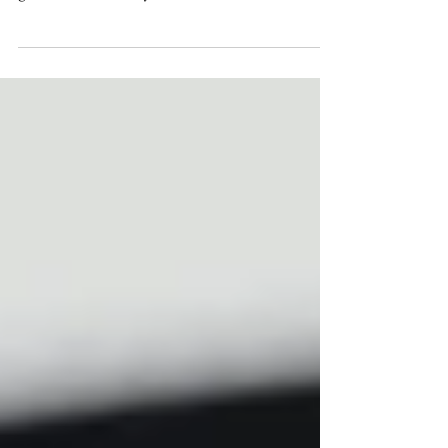
I may be a little biased because the bride &
groom are two of my closest friends but...