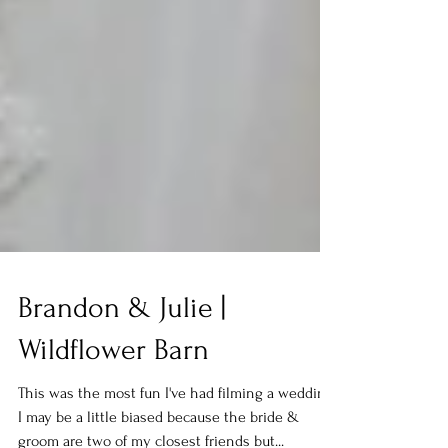
Brandon & Julie |
Wildflower Barn
This was the most fun I've had filming a wedding!