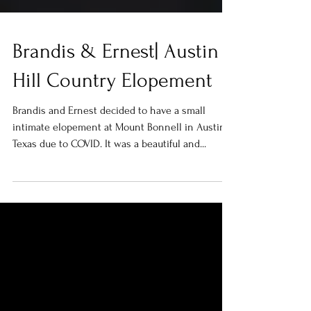
Brandis & Ernest| Austin
Hill Country Elopement
Brandis and Ernest decided to have a small
intimate elopement at Mount Bonnell in Austin,
Texas due to COVID. It was a beautiful and...