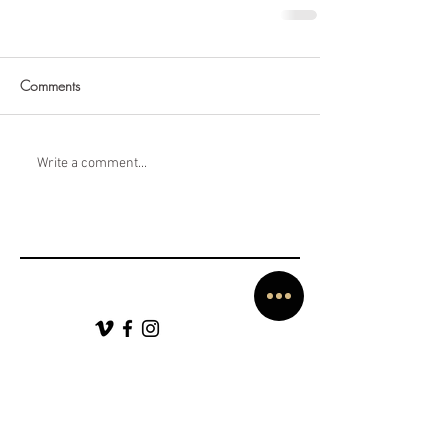
Comments
Write a comment...
SERVING AUSTIN, DALLAS, HOUSTON, SAN ANTONIO
AVAILABLE FOR DESTINATION WEDDINGS WORLDWIDE!