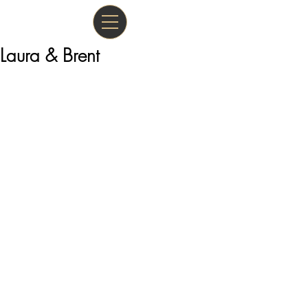
Laura & Brent