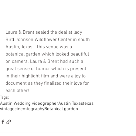
Laura & Brent sealed the deal at lady 
Bird Johnson Wildflower Center in south 
Austin, Texas.  This venue was a 
botanical garden which looked beautiful 
on camera. Laura & Brent had such a 
great sense of humor which is present 
in their highlight film and were a joy to 
document as they finalized their love for 
each other! 
Tags:
Austin Wedding videographer
Austin Texas
texas
vintage
cinemtography
Botanical garden