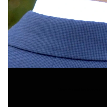
Mercedes and her friends were s