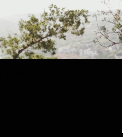
lopement
 to COVID. It was a beautiful and...