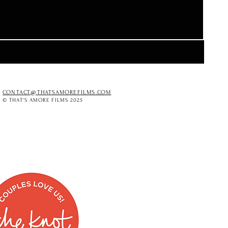
CONTACT@THATSAMOREFILMS.COM
© THAT'S AMORE FILMS 2025
O