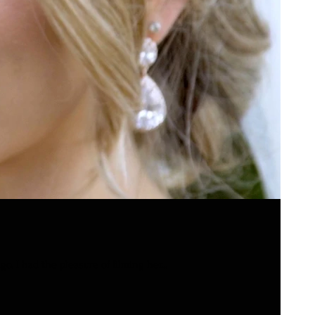
. I had the pleasure of filming her...