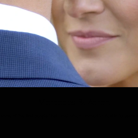
Mercedes & Aaron
ome of the first people that I met when I moved to Austin 10 years ago