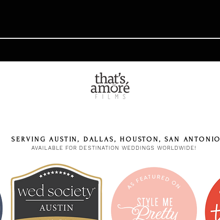
SERVING AUSTIN, DALLAS, HOUSTON, SAN ANTONI
AVAILABLE FOR DESTINATION WEDDINGS WORLDWIDE!