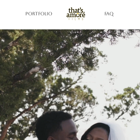
PORTFOLIO
FAQ