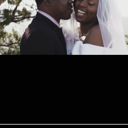
dis & Ernest| Austin Hill Country E
have a small intimate elopement at Mount Bonnell in Austin, Texas due