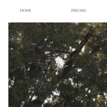
HOME
PRICING