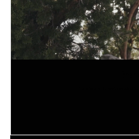
Bran
Brandis and Ernest decided to 