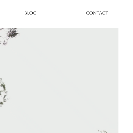
BLOG
CONTACT