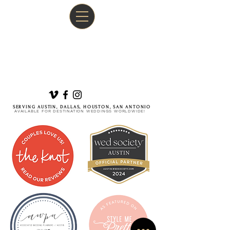
SERVING AUSTIN, DALLAS, HOUSTON, SAN ANTONIO
AVAILABLE FOR DESTINATION WEDDINGS WORLDWIDE!