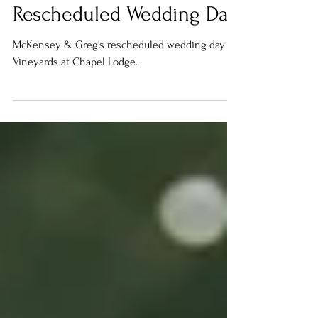
McKensey & Greg |
Rescheduled Wedding Day
McKensey & Greg's rescheduled wedding day at
Vineyards at Chapel Lodge.